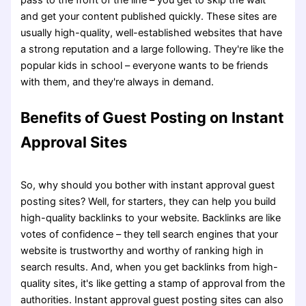
and get your content published quickly. These sites are
usually high-quality, well-established websites that have
a strong reputation and a large following. They're like the
popular kids in school – everyone wants to be friends
with them, and they're always in demand.
Benefits of Guest Posting on Instant
Approval Sites
So, why should you bother with instant approval guest
posting sites? Well, for starters, they can help you build
high-quality backlinks to your website. Backlinks are like
votes of confidence – they tell search engines that your
website is trustworthy and worthy of ranking high in
search results. And, when you get backlinks from high-
quality sites, it's like getting a stamp of approval from the
authorities. Instant approval guest posting sites can also