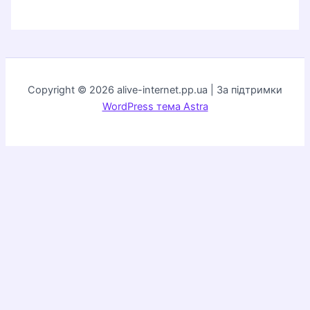
Copyright © 2026 alive-internet.pp.ua | За підтримки
WordPress тема Astra