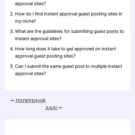
approval sites?
How do I find instant approval guest posting sites in
my niche?
What are the guidelines for submitting guest posts to
instant approval sites?
How long does it take to get approved on instant
approval guest posting sites?
Can I submit the same guest post to multiple instant
approval sites?
ПОПЕРЕДНІЙ
ДАЛІ