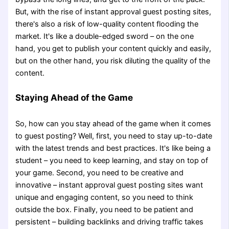
But, with the rise of instant approval guest posting sites,
there's also a risk of low-quality content flooding the
market. It's like a double-edged sword – on the one
hand, you get to publish your content quickly and easily,
but on the other hand, you risk diluting the quality of the
content.
Staying Ahead of the Game
So, how can you stay ahead of the game when it comes
to guest posting? Well, first, you need to stay up-to-date
with the latest trends and best practices. It's like being a
student – you need to keep learning, and stay on top of
your game. Second, you need to be creative and
innovative – instant approval guest posting sites want
unique and engaging content, so you need to think
outside the box. Finally, you need to be patient and
persistent – building backlinks and driving traffic takes