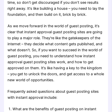
time, so don't get discouraged if you don't see results
right away. It's like building a house – you need to lay the
foundation, and then build on it, brick by brick.
As we move forward in the world of guest posting, it's
clear that instant approval guest posting sites are going
to play a major role. They're like the gatekeepers of the
internet – they decide what content gets published, and
what doesn't. So, if you want to succeed in the world of
guest posting, you need to understand how instant
approval guest posting sites work, and how to get
approved on them. It's like having a key to the kingdom
– you get to unlock the doors, and get access to a whole
new world of opportunities.
Frequently asked questions about guest posting sites
with instant approval include:
What are the benefits of guest posting on instant