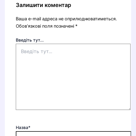
Залишити коментар
Ваша e-mail адреса не оприлюднюватиметься.
Обов’язкові поля позначені
*
Введіть тут...
Назва*