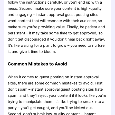
follow the instructions carefully, or you'll end up with a
mess. Second, make sure your content is high-quality
and engaging – instant approval guest posting sites
want content that will resonate with their audience, so
make sure you're providing value. Finally, be patient and
persistent – it may take some time to get approved, so
don't get discouraged if you don't hear back right away.
It's like waiting for a plant to grow – you need to nurture
it, and give it time to bloom.
Common Mistakes to Avoid
When it comes to guest posting on instant approval
sites, there are some common mistakes to avoid. First,
don't spam – instant approval guest posting sites hate
spam, and they'll reject your content if it looks like you're
trying to manipulate them. It's like trying to sneak into a
party – you'll get caught, and you'll be kicked out.
Second, don't submit low-quality content – instant