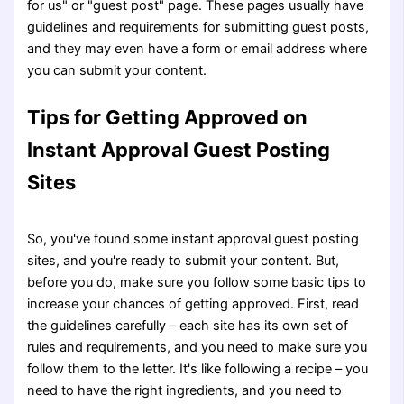
for us" or "guest post" page. These pages usually have
guidelines and requirements for submitting guest posts,
and they may even have a form or email address where
you can submit your content.
Tips for Getting Approved on
Instant Approval Guest Posting
Sites
So, you've found some instant approval guest posting
sites, and you're ready to submit your content. But,
before you do, make sure you follow some basic tips to
increase your chances of getting approved. First, read
the guidelines carefully – each site has its own set of
rules and requirements, and you need to make sure you
follow them to the letter. It's like following a recipe – you
need to have the right ingredients, and you need to