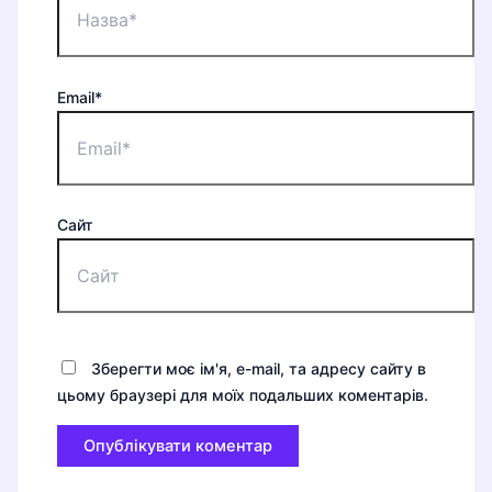
Email*
Сайт
Зберегти моє ім'я, e-mail, та адресу сайту в
цьому браузері для моїх подальших коментарів.