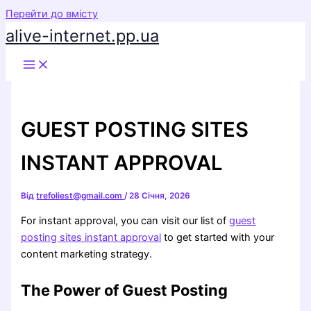
Перейти до вмісту
alive-internet.pp.ua
GUEST POSTING SITES
INSTANT APPROVAL
Від
trefoliest@gmail.com
/
28 Січня, 2026
For instant approval, you can visit our list of
guest
posting sites instant approval
to get started with your
content marketing strategy.
The Power of Guest Posting