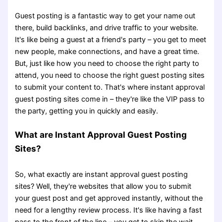
Guest posting is a fantastic way to get your name out
there, build backlinks, and drive traffic to your website.
It's like being a guest at a friend's party – you get to meet
new people, make connections, and have a great time.
But, just like how you need to choose the right party to
attend, you need to choose the right guest posting sites
to submit your content to. That's where instant approval
guest posting sites come in – they're like the VIP pass to
the party, getting you in quickly and easily.
What are Instant Approval Guest Posting
Sites?
So, what exactly are instant approval guest posting
sites? Well, they're websites that allow you to submit
your guest post and get approved instantly, without the
need for a lengthy review process. It's like having a fast
pass to the front of the line – you get to skip the wait