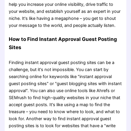
help you increase your online visibility, drive traffic to
your website, and establish yourself as an expert in your
niche. It's like having a megaphone – you get to shout
your message to the world, and people actually listen.
How to Find Instant Approval Guest Posting
Sites
Finding instant approval guest posting sites can be a
challenge, but it's not impossible. You can start by
searching online for keywords like "instant approval
guest posting sites" or "guest blogging sites with instant
approval". You can also use online tools like Ahrefs or
SEMrush to find high-quality websites in your niche that
accept guest posts. It's like using a map to find the
treasure – you need to know where to look, and what to
look for. Another way to find instant approval guest
posting sites is to look for websites that have a "write