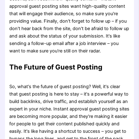
approval guest posting sites want high-quality content
that will engage their audience, so make sure you're
providing value. Finally, don't forget to follow up – if you
don't hear back from the site, don't be afraid to follow up
and ask about the status of your submission. It's like
sending a follow-up email after a job interview – you
want to make sure you're still on their radar.
The Future of Guest Posting
So, what's the future of guest posting? Well, it's clear
that guest posting is here to stay – it's a powerful way to
build backlinks, drive traffic, and establish yourself as an
expert in your niche. Instant approval guest posting sites
are becoming more popular, and they're making it easier
for people to get their content published quickly and
easily. It's like having a shortcut to success – you get to
bypass the long lines, and get to the front of the pack.