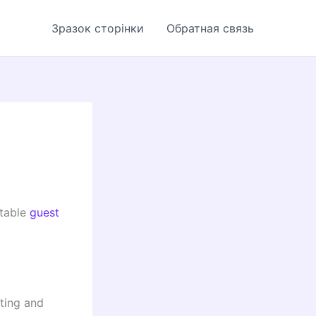
Зразок сторінки
Обратная связь
utable
guest
iting and