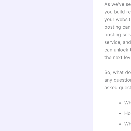
As we've se
you build re
your websit
posting can 
posting ser
service, and
can unlock t
the next lev
So, what do
any questio
asked quest
Wha
Ho
Wha