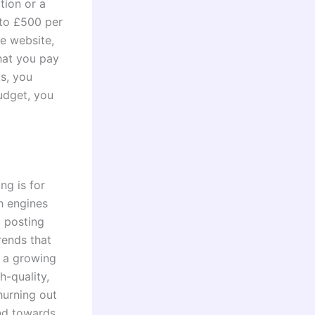
tion or a
to £500 per
he website,
hat you pay
ks, you
udget, you
ng is for
h engines
t posting
rends that
s a growing
h-quality,
hurning out
end towards