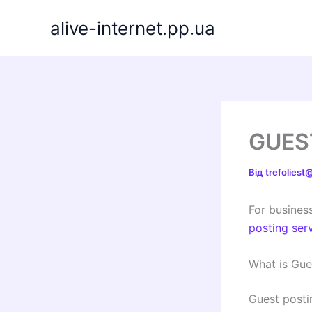
Перейти
alive-internet.pp.ua
до
вмісту
GUES
Від
trefolies
For business
posting ser
What is Gue
Guest posti