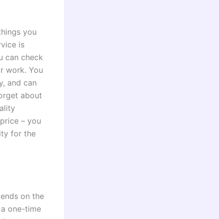
 things you
vice is
ou can check
eir work. You
y, and can
forget about
ality
 price – you
ty for the
pends on the
 a one-time