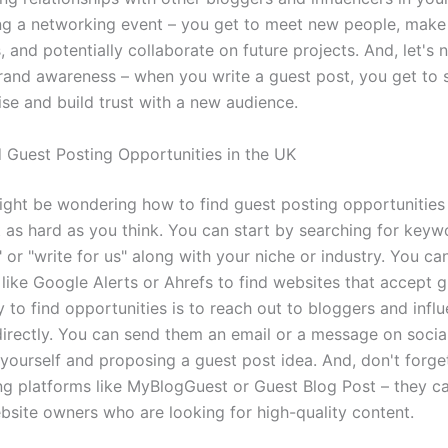
ing a networking event – you get to meet new people, make
 and potentially collaborate on future projects. And, let's 
rand awareness – when you write a guest post, you get to
ise and build trust with a new audience.
 Guest Posting Opportunities in the UK
ght be wondering how to find guest posting opportunities 
ot as hard as you think. You can start by searching for keyw
 or "write for us" along with your niche or industry. You ca
 like Google Alerts or Ahrefs to find websites that accept g
to find opportunities is to reach out to bloggers and influ
directly. You can send them an email or a message on socia
 yourself and proposing a guest post idea. And, don't forge
ng platforms like MyBlogGuest or Guest Blog Post – they c
bsite owners who are looking for high-quality content.