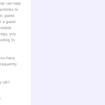
hat can help
acklinks to
r, guest
r a guest
putable
ategy, you
keting to
 you have
frequently
he UK?
?