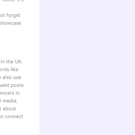
not forget
 showcase
in the UK.
ords like
n also use
uest posts.
encers in
l media,
t about
an connect