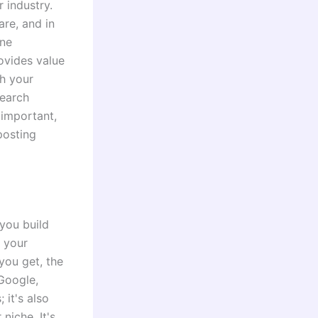
r industry.
are, and in
ine
rovides value
sh your
search
 important,
posting
 you build
g your
you get, the
Google,
 it's also
niche. It's