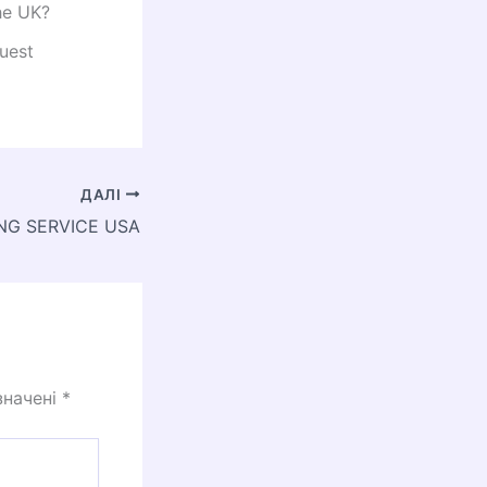
he UK?
uest
ДАЛІ
NG SERVICE USA
значені
*