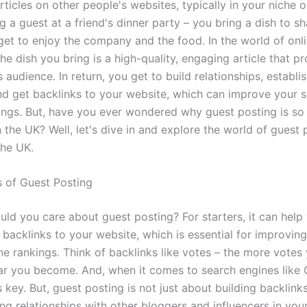
rticles on other people's websites, typically in your niche o
ing a guest at a friend's dinner party – you bring a dish to sh
 get to enjoy the company and the food. In the world of onl
he dish you bring is a high-quality, engaging article that p
s audience. In return, you get to build relationships, establi
and get backlinks to your website, which can improve your 
ings. But, have you ever wondered why guest posting is so
n the UK? Well, let's dive in and explore the world of guest 
the UK.
s of Guest Posting
uld you care about guest posting? For starters, it can help
 backlinks to your website, which is essential for improvin
e rankings. Think of backlinks like votes – the more votes 
r you become. And, when it comes to search engines like 
s key. But, guest posting is not just about building backlinks;
ng relationships with other bloggers and influencers in your 