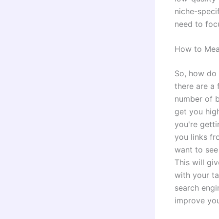
niche-specif
need to foc
How to Meas
So, how do 
there are a
number of ba
get you high
you're getti
you links f
want to see
This will gi
with your ta
search engin
improve your