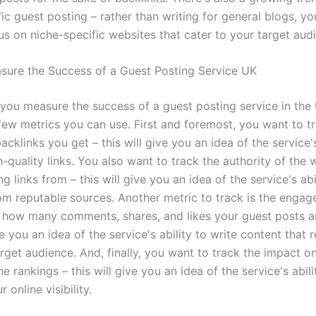
ic guest posting – rather than writing for general blogs, y
us on niche-specific websites that cater to your target aud
ure the Success of a Guest Posting Service UK
you measure the success of a guest posting service in the 
 few metrics you can use. First and foremost, you want to t
cklinks you get – this will give you an idea of the service's
-quality links. You also want to track the authority of the 
ng links from – this will give you an idea of the service's abi
rom reputable sources. Another metric to track is the enga
 how many comments, shares, and likes your guest posts ar
ve you an idea of the service's ability to write content that 
rget audience. And, finally, you want to track the impact o
e rankings – this will give you an idea of the service's abili
 online visibility.