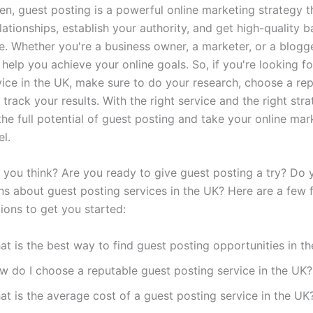
en, guest posting is a powerful online marketing strategy t
lationships, establish your authority, and get high-quality b
e. Whether you're a business owner, a marketer, or a blogge
help you achieve your online goals. So, if you're looking fo
vice in the UK, make sure to do your research, choose a re
 track your results. With the right service and the right str
he full potential of guest posting and take your online mar
el.
 you think? Are you ready to give guest posting a try? Do
ns about guest posting services in the UK? Here are a few 
ions to get you started:
t is the best way to find guest posting opportunities in t
w do I choose a reputable guest posting service in the UK?
t is the average cost of a guest posting service in the UK