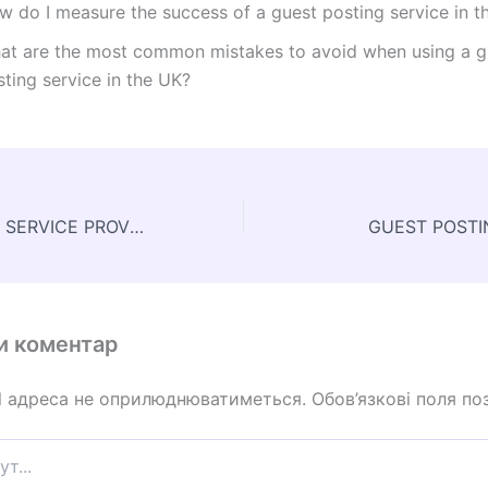
w do I measure the success of a guest posting service in t
at are the most common mistakes to avoid when using a g
ting service in the UK?
GUEST POSTING SERVICE PROVIDERS
GUEST POSTI
и коментар
l адреса не оприлюднюватиметься.
Обов’язкові поля по