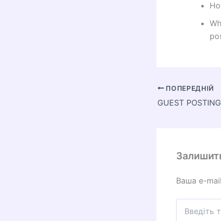
Ho
Wh
pos
ПОПЕРЕДНІЙ
Залишит
Ваша e-mai
Введіть
тут...