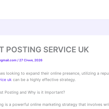
T POSTING SERVICE UK
t@gmail.com
/
27 Січня, 2026
es looking to expand their online presence, utilizing a rep
vice uk
can be a highly effective strategy.
st Posting and Why is it Important?
ng is a powerful online marketing strategy that involves wr