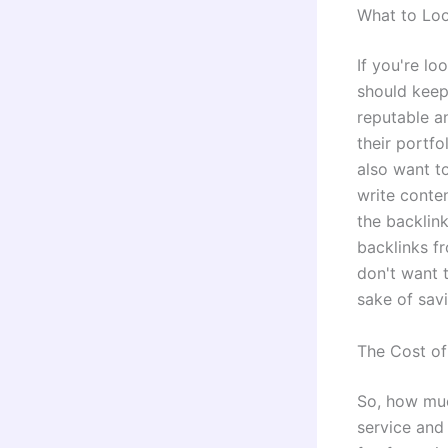
What to Loo
If you're lo
should keep
reputable a
their portfo
also want t
write conten
the backlin
backlinks fr
don't want t
sake of sav
The Cost of
So, how muc
service and