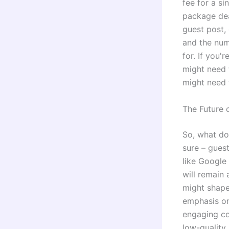
fee for a si
package dea
guest post, 
and the num
for. If you'
might need 
might need 
The Future 
So, what doe
sure – gues
like Google
will remain 
might shape
emphasis on
engaging con
low-quality