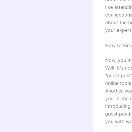
like attend
connections,
about the b
your expert
How to Find
Now, you mi
Well, it's n
"guest post"
online tools
Another way 
your niche 
introducing
guest posti
you with we