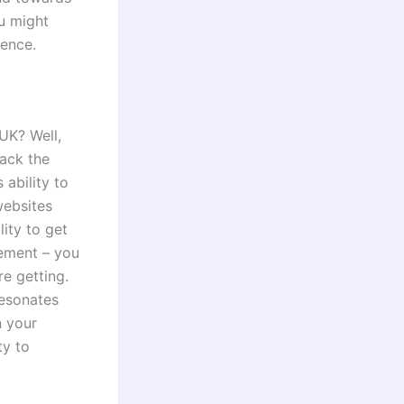
ou might
ience.
UK? Well,
rack the
 ability to
websites
lity to get
gement – you
e getting.
resonates
n your
ty to