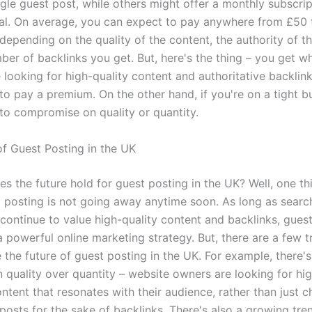
ngle guest post, while others might offer a monthly subscrip
l. On average, you can expect to pay anywhere from £50 
depending on the quality of the content, the authority of t
ber of backlinks you get. But, here's the thing – you get w
re looking for high-quality content and authoritative backlin
to pay a premium. On the other hand, if you're on a tight b
to compromise on quality or quantity.
of Guest Posting in the UK
s the future hold for guest posting in the UK? Well, one thi
t posting is not going away anytime soon. As long as searc
 continue to value high-quality content and backlinks, gues
a powerful online marketing strategy. But, there are a few t
 the future of guest posting in the UK. For example, there'
 quality over quantity – website owners are looking for hig
tent that resonates with their audience, rather than just c
 posts for the sake of backlinks. There's also a growing tr