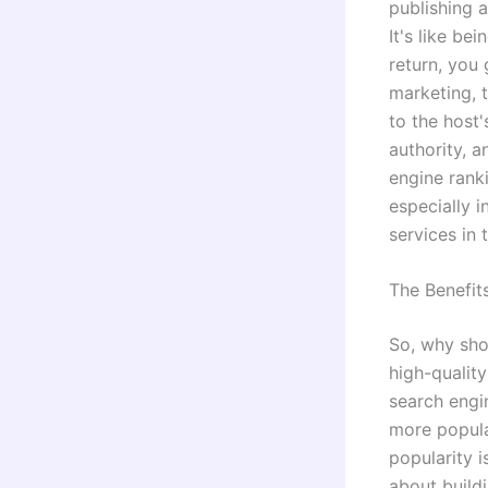
publishing a
It's like be
return, you
marketing, t
to the host'
authority, 
engine rank
especially i
services in 
The Benefit
So, why sho
high-quality
search engin
more popula
popularity i
about buildi