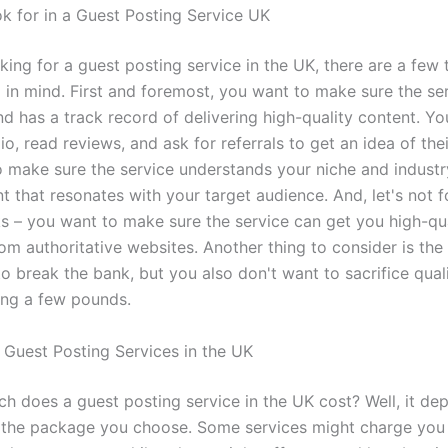
k for in a Guest Posting Service UK
oking for a guest posting service in the UK, there are a few
 in mind. First and foremost, you want to make sure the ser
nd has a track record of delivering high-quality content. Y
lio, read reviews, and ask for referrals to get an idea of th
o make sure the service understands your niche and industr
t that resonates with your target audience. And, let's not 
ks – you want to make sure the service can get you high-qu
om authoritative websites. Another thing to consider is the
o break the bank, but you also don't want to sacrifice quali
ing a few pounds.
 Guest Posting Services in the UK
h does a guest posting service in the UK cost? Well, it de
 the package you choose. Some services might charge you