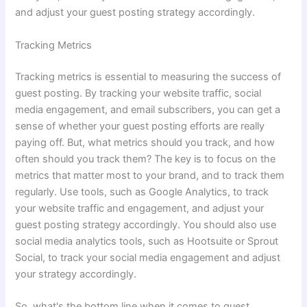
and adjust your guest posting strategy accordingly.
Tracking Metrics
Tracking metrics is essential to measuring the success of
guest posting. By tracking your website traffic, social
media engagement, and email subscribers, you can get a
sense of whether your guest posting efforts are really
paying off. But, what metrics should you track, and how
often should you track them? The key is to focus on the
metrics that matter most to your brand, and to track them
regularly. Use tools, such as Google Analytics, to track
your website traffic and engagement, and adjust your
guest posting strategy accordingly. You should also use
social media analytics tools, such as Hootsuite or Sprout
Social, to track your social media engagement and adjust
your strategy accordingly.
So, what's the bottom line when it comes to guest