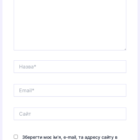
Назва*
Email*
Сайт
Зберегти моє ім'я, e-mail, та адресу сайту в