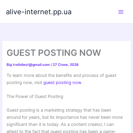
Перейти
alive-internet.pp.ua
до
вмісту
GUEST POSTING NOW
Від
trefoliest@gmail.com
/
27 Січня, 2026
To learn more about the benefits and process of guest
posting now, visit
guest posting now
.
The Power of Guest Posting
Guest posting is a marketing strategy that has been
around for years, but its importance has never been more
significant than it is today. As a content creator, I can
attest to the fact that guest posting has been a game-