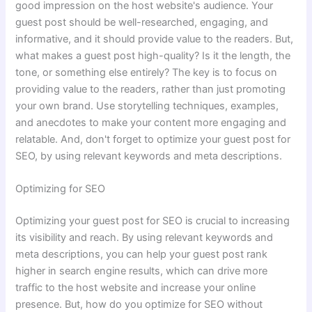
good impression on the host website's audience. Your
guest post should be well-researched, engaging, and
informative, and it should provide value to the readers. But,
what makes a guest post high-quality? Is it the length, the
tone, or something else entirely? The key is to focus on
providing value to the readers, rather than just promoting
your own brand. Use storytelling techniques, examples,
and anecdotes to make your content more engaging and
relatable. And, don't forget to optimize your guest post for
SEO, by using relevant keywords and meta descriptions.
Optimizing for SEO
Optimizing your guest post for SEO is crucial to increasing
its visibility and reach. By using relevant keywords and
meta descriptions, you can help your guest post rank
higher in search engine results, which can drive more
traffic to the host website and increase your online
presence. But, how do you optimize for SEO without