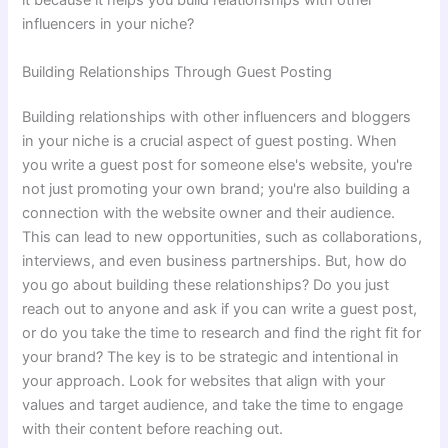
it because it helps you build relationships with other
influencers in your niche?
Building Relationships Through Guest Posting
Building relationships with other influencers and bloggers
in your niche is a crucial aspect of guest posting. When
you write a guest post for someone else's website, you're
not just promoting your own brand; you're also building a
connection with the website owner and their audience.
This can lead to new opportunities, such as collaborations,
interviews, and even business partnerships. But, how do
you go about building these relationships? Do you just
reach out to anyone and ask if you can write a guest post,
or do you take the time to research and find the right fit for
your brand? The key is to be strategic and intentional in
your approach. Look for websites that align with your
values and target audience, and take the time to engage
with their content before reaching out.