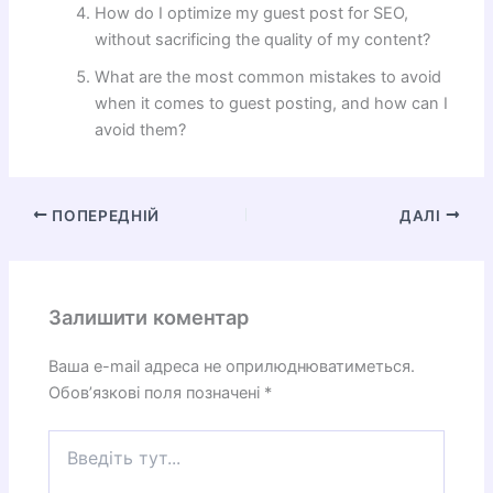
How do I optimize my guest post for SEO,
without sacrificing the quality of my content?
What are the most common mistakes to avoid
when it comes to guest posting, and how can I
avoid them?
ПОПЕРЕДНІЙ
ДАЛІ
Залишити коментар
Ваша e-mail адреса не оприлюднюватиметься.
Обов’язкові поля позначені
*
Введіть
тут...