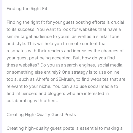
Finding the Right Fit
Finding the right fit for your guest posting efforts is crucial
to its success. You want to look for websites that have a
similar target audience to yours, as well as a similar tone
and style. This will help you to create content that
resonates with their readers and increases the chances of
your guest post being accepted. But, how do you find
these websites? Do you use search engines, social media,
or something else entirely? One strategy is to use online
tools, such as Ahrefs or SEMrush, to find websites that are
relevant to your niche. You can also use social media to
find influencers and bloggers who are interested in
collaborating with others.
Creating High-Quality Guest Posts
Creating high-quality guest posts is essential to making a