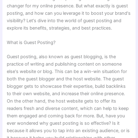
changer for my online presence. But what exactly is guest
posting, and how can you leverage it to boost your brand's
visibility? Let's dive into the world of guest posting and
explore its benefits, strategies, and best practices.
What is Guest Posting?
Guest posting, also known as guest blogging, is the
practice of writing and publishing content on someone
else's website or blog. This can be a win-win situation for
both the guest blogger and the host website. The guest
blogger gets to showcase their expertise, build backlinks
to their own website, and increase their online presence.
On the other hand, the host website gets to offer its
readers fresh and diverse content, which can help to keep
them engaged and coming back for more. But, have you
ever wondered why guest posting is so effective? Is it
because it allows you to tap into an existing audience, or is