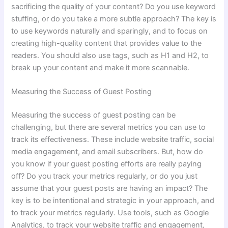
sacrificing the quality of your content? Do you use keyword
stuffing, or do you take a more subtle approach? The key is
to use keywords naturally and sparingly, and to focus on
creating high-quality content that provides value to the
readers. You should also use tags, such as H1 and H2, to
break up your content and make it more scannable.
Measuring the Success of Guest Posting
Measuring the success of guest posting can be
challenging, but there are several metrics you can use to
track its effectiveness. These include website traffic, social
media engagement, and email subscribers. But, how do
you know if your guest posting efforts are really paying
off? Do you track your metrics regularly, or do you just
assume that your guest posts are having an impact? The
key is to be intentional and strategic in your approach, and
to track your metrics regularly. Use tools, such as Google
Analytics, to track your website traffic and engagement,