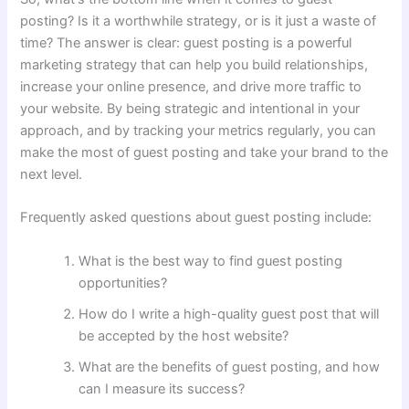
posting? Is it a worthwhile strategy, or is it just a waste of
time? The answer is clear: guest posting is a powerful
marketing strategy that can help you build relationships,
increase your online presence, and drive more traffic to
your website. By being strategic and intentional in your
approach, and by tracking your metrics regularly, you can
make the most of guest posting and take your brand to the
next level.
Frequently asked questions about guest posting include:
What is the best way to find guest posting
opportunities?
How do I write a high-quality guest post that will
be accepted by the host website?
What are the benefits of guest posting, and how
can I measure its success?