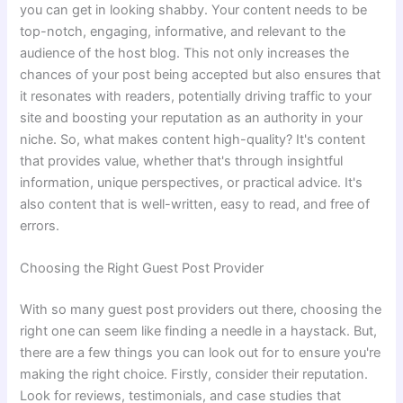
you can get in looking shabby. Your content needs to be
top-notch, engaging, informative, and relevant to the
audience of the host blog. This not only increases the
chances of your post being accepted but also ensures that
it resonates with readers, potentially driving traffic to your
site and boosting your reputation as an authority in your
niche. So, what makes content high-quality? It's content
that provides value, whether that's through insightful
information, unique perspectives, or practical advice. It's
also content that is well-written, easy to read, and free of
errors.
Choosing the Right Guest Post Provider
With so many guest post providers out there, choosing the
right one can seem like finding a needle in a haystack. But,
there are a few things you can look out for to ensure you're
making the right choice. Firstly, consider their reputation.
Look for reviews, testimonials, and case studies that