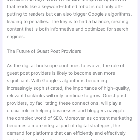
that reads like a keyword-stuffed robot is not only off-
putting to readers but can also trigger Google's algorithms,
leading to penalties. The key is to find a balance, creating
content that is both informative and optimized for search
engines.
The Future of Guest Post Providers
As the digital landscape continues to evolve, the role of
guest post providers is likely to become even more
significant. With Google's algorithms becoming
increasingly sophisticated, the importance of high-quality,
relevant backlinks will only continue to grow. Guest post
providers, by facilitating these connections, will play a
crucial role in helping businesses and bloggers navigate
the complex world of SEO. Moreover, as content marketing
becomes a more integral part of digital strategies, the
demand for platforms that can efficiently and effectively