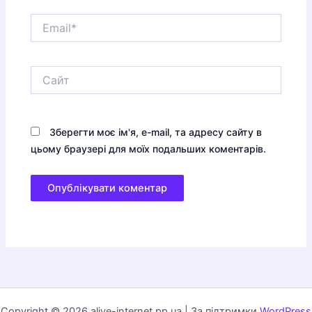
Email*
Сайт
Зберегти моє ім'я, e-mail, та адресу сайту в
цьому браузері для моїх подальших коментарів.
Copyright © 2026 alive-internet.pp.ua | За підтримки
WordPress