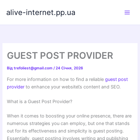
Перейти
alive-internet.pp.ua
до
вмісту
GUEST POST PROVIDER
Від
trefoliest@gmail.com
/
24 Січня, 2026
For more information on how to find a reliable
guest post
provider
to enhance your website\’s content and SEO.
What is a Guest Post Provider?
When it comes to boosting your online presence, there are
numerous strategies you can employ, but one that stands
out for its effectiveness and simplicity is guest posting.
Essentially, guest posting involves writing and publishing