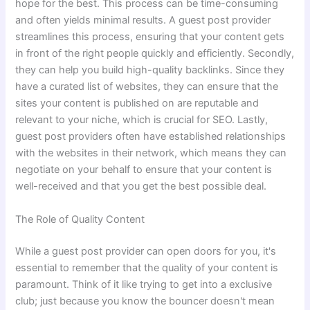
hope for the best. This process can be time-consuming
and often yields minimal results. A guest post provider
streamlines this process, ensuring that your content gets
in front of the right people quickly and efficiently. Secondly,
they can help you build high-quality backlinks. Since they
have a curated list of websites, they can ensure that the
sites your content is published on are reputable and
relevant to your niche, which is crucial for SEO. Lastly,
guest post providers often have established relationships
with the websites in their network, which means they can
negotiate on your behalf to ensure that your content is
well-received and that you get the best possible deal.
The Role of Quality Content
While a guest post provider can open doors for you, it's
essential to remember that the quality of your content is
paramount. Think of it like trying to get into a exclusive
club; just because you know the bouncer doesn't mean