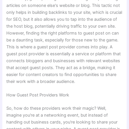
articles on someone else's website or blog. This tactic not
only helps in building backlinks to your site, which is crucial
for SEO, but it also allows you to tap into the audience of
the host blog, potentially driving traffic to your own site.
However, finding the right platforms to guest post on can
be a daunting task, especially for those new to the game.
This is where a guest post provider comes into play. A
guest post provider is essentially a service or platform that
connects bloggers and businesses with relevant websites
that accept guest posts. They act as a bridge, making it
easier for content creators to find opportunities to share
their work with a broader audience.
How Guest Post Providers Work
So, how do these providers work their magic? Well,
imagine you're at a networking event, but instead of
handing out business cards, you're looking to share your