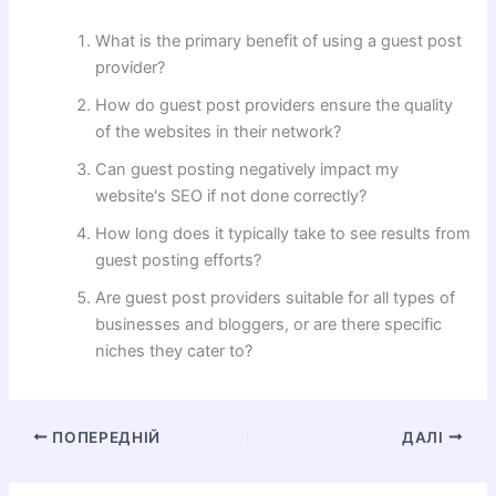
What is the primary benefit of using a guest post
provider?
How do guest post providers ensure the quality
of the websites in their network?
Can guest posting negatively impact my
website's SEO if not done correctly?
How long does it typically take to see results from
guest posting efforts?
Are guest post providers suitable for all types of
businesses and bloggers, or are there specific
niches they cater to?
ПОПЕРЕДНІЙ
ДАЛІ