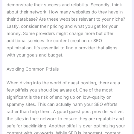
demonstrate their success and reliability. Secondly, think
about their network. How many websites do they have in
their database? Are these websites relevant to your niche?
Lastly, consider their pricing and what you get for your
money. Some providers might charge more but offer
additional services like content creation or SEO
optimization. It's essential to find a provider that aligns
with your goals and budget.
Avoiding Common Pitfalls
When diving into the world of guest posting, there are a
few pitfalls you should be aware of. One of the most
significant is the risk of ending up on low-quality or
spammy sites. This can actually harm your SEO efforts
rather than help them. A good guest post provider will vet
the sites in their network to ensure they are reputable and
safe for backlinking. Another pitfall is over-optimizing your
content with keywords. While SEO is important, content