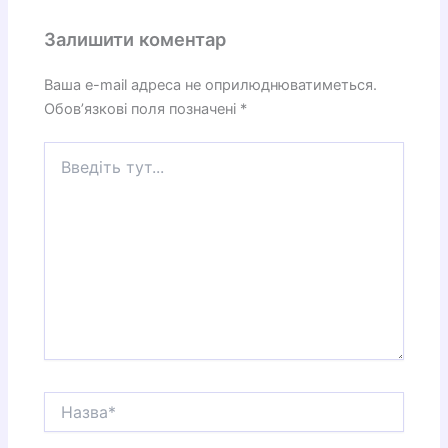
Залишити коментар
Ваша e-mail адреса не оприлюднюватиметься.
Обов’язкові поля позначені
*
Введіть
тут...
Назва*