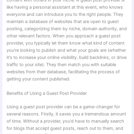
content with others in your niche. A guest post provider is
like having a personal assistant at this event, who knows
everyone and can introduce you to the right people. They
maintain a database of websites that are open to guest
posting, categorizing them by niche, domain authority, and
other relevant factors. When you approach a guest post
provider, you typically let them know what kind of content
you're looking to publish and what your goals are (whether
it's to increase your online visibility, build backlinks, or drive
traffic to your site). They then match you with suitable
websites from their database, facilitating the process of
getting your content published.
Benefits of Using a Guest Post Provider
Using a guest post provider can be a game-changer for
several reasons. Firstly, it saves you a tremendous amount
of time. Without a provider, you'd have to manually search
for blogs that accept guest posts, reach out to them, and