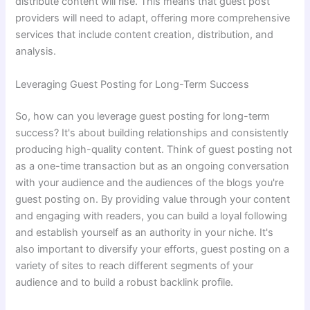
distribute content will rise. This means that guest post
providers will need to adapt, offering more comprehensive
services that include content creation, distribution, and
analysis.
Leveraging Guest Posting for Long-Term Success
So, how can you leverage guest posting for long-term
success? It's about building relationships and consistently
producing high-quality content. Think of guest posting not
as a one-time transaction but as an ongoing conversation
with your audience and the audiences of the blogs you're
guest posting on. By providing value through your content
and engaging with readers, you can build a loyal following
and establish yourself as an authority in your niche. It's
also important to diversify your efforts, guest posting on a
variety of sites to reach different segments of your
audience and to build a robust backlink profile.