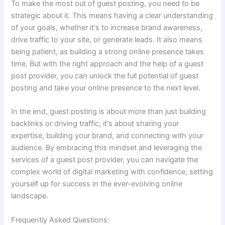
To make the most out of guest posting, you need to be
strategic about it. This means having a clear understanding
of your goals, whether it's to increase brand awareness,
drive traffic to your site, or generate leads. It also means
being patient, as building a strong online presence takes
time. But with the right approach and the help of a guest
post provider, you can unlock the full potential of guest
posting and take your online presence to the next level.
In the end, guest posting is about more than just building
backlinks or driving traffic; it's about sharing your
expertise, building your brand, and connecting with your
audience. By embracing this mindset and leveraging the
services of a guest post provider, you can navigate the
complex world of digital marketing with confidence, setting
yourself up for success in the ever-evolving online
landscape.
Frequently Asked Questions: