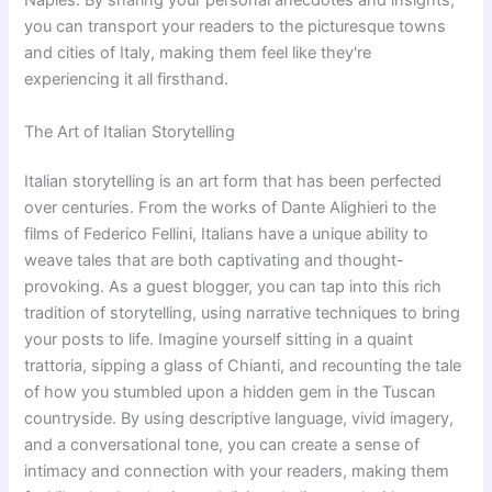
Naples. By sharing your personal anecdotes and insights,
you can transport your readers to the picturesque towns
and cities of Italy, making them feel like they're
experiencing it all firsthand.
The Art of Italian Storytelling
Italian storytelling is an art form that has been perfected
over centuries. From the works of Dante Alighieri to the
films of Federico Fellini, Italians have a unique ability to
weave tales that are both captivating and thought-
provoking. As a guest blogger, you can tap into this rich
tradition of storytelling, using narrative techniques to bring
your posts to life. Imagine yourself sitting in a quaint
trattoria, sipping a glass of Chianti, and recounting the tale
of how you stumbled upon a hidden gem in the Tuscan
countryside. By using descriptive language, vivid imagery,
and a conversational tone, you can create a sense of
intimacy and connection with your readers, making them