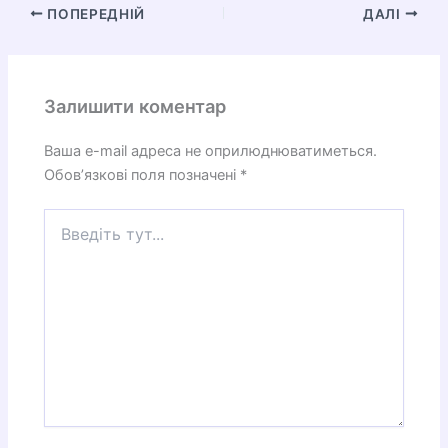
ПОПЕРЕДНІЙ
ДАЛІ
Залишити коментар
Ваша e-mail адреса не оприлюднюватиметься.
Обов’язкові поля позначені
*
Введіть
тут...