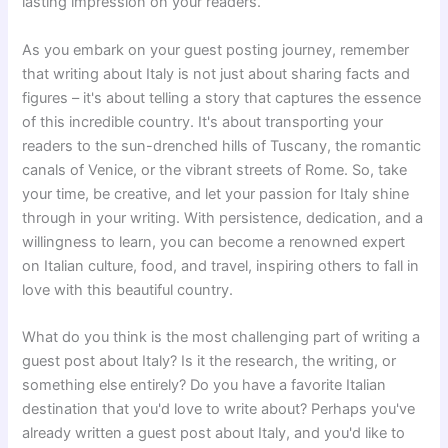
lasting impression on your readers.
As you embark on your guest posting journey, remember
that writing about Italy is not just about sharing facts and
figures – it's about telling a story that captures the essence
of this incredible country. It's about transporting your
readers to the sun-drenched hills of Tuscany, the romantic
canals of Venice, or the vibrant streets of Rome. So, take
your time, be creative, and let your passion for Italy shine
through in your writing. With persistence, dedication, and a
willingness to learn, you can become a renowned expert
on Italian culture, food, and travel, inspiring others to fall in
love with this beautiful country.
What do you think is the most challenging part of writing a
guest post about Italy? Is it the research, the writing, or
something else entirely? Do you have a favorite Italian
destination that you'd love to write about? Perhaps you've
already written a guest post about Italy, and you'd like to