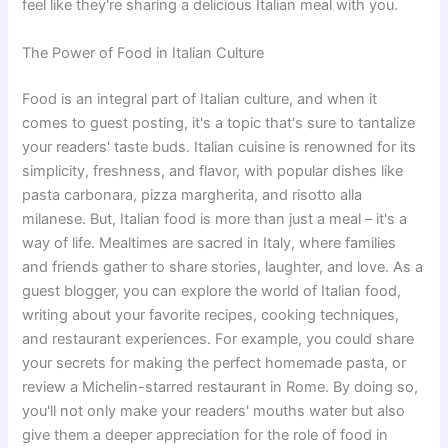
feel like they're sharing a delicious Italian meal with you.
The Power of Food in Italian Culture
Food is an integral part of Italian culture, and when it
comes to guest posting, it's a topic that's sure to tantalize
your readers' taste buds. Italian cuisine is renowned for its
simplicity, freshness, and flavor, with popular dishes like
pasta carbonara, pizza margherita, and risotto alla
milanese. But, Italian food is more than just a meal – it's a
way of life. Mealtimes are sacred in Italy, where families
and friends gather to share stories, laughter, and love. As a
guest blogger, you can explore the world of Italian food,
writing about your favorite recipes, cooking techniques,
and restaurant experiences. For example, you could share
your secrets for making the perfect homemade pasta, or
review a Michelin-starred restaurant in Rome. By doing so,
you'll not only make your readers' mouths water but also
give them a deeper appreciation for the role of food in