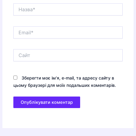
Назва*
Email*
Сайт
Зберегти моє ім'я, e-mail, та адресу сайту в
цьому браузері для моїх подальших коментарів.