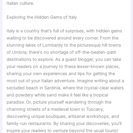
Italian culture.
Exploring the Hidden Gems of Italy
Italy is a country that's full of surprises, with hidden gems
waiting to be discovered around every corner. From the
stunning lakes of Lombardy to the picturesque hill towns
of Umbria, there's no shortage of off-the-beaten-path
destinations to explore. As a guest blogger, you can take
your readers on a journey to these lesser-known places,
sharing your own experiences and tips for getting the
most out of your Italian adventure. Imagine writing about a
secluded beach in Sardinia, where the crystal-clear waters
and powdery white sand make it feel like a tropical
paradise. Or, picture yourself wandering through the
charming streets of a medieval town in Tuscany,
discovering unique boutiques, artisanal workshops, and
family-run restaurants. By sharing your discoveries, you'll
inspire your readers to venture beyond the usual tourist