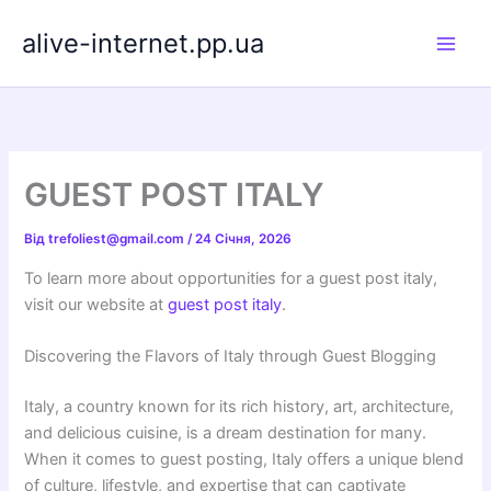
Перейти
alive-internet.pp.ua
до
вмісту
GUEST POST ITALY
Від
trefoliest@gmail.com
/
24 Січня, 2026
To learn more about opportunities for a guest post italy,
visit our website at
guest post italy
.
Discovering the Flavors of Italy through Guest Blogging
Italy, a country known for its rich history, art, architecture,
and delicious cuisine, is a dream destination for many.
When it comes to guest posting, Italy offers a unique blend
of culture, lifestyle, and expertise that can captivate