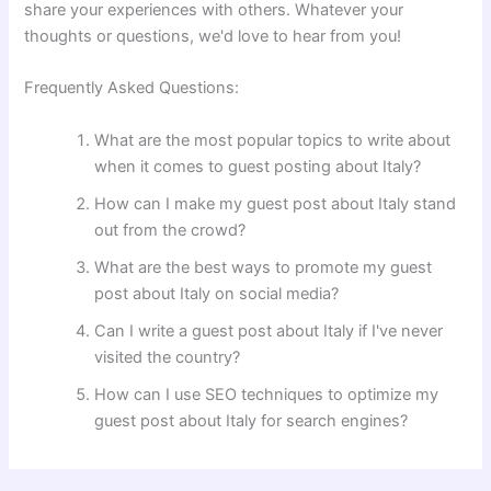
share your experiences with others. Whatever your
thoughts or questions, we'd love to hear from you!
Frequently Asked Questions:
What are the most popular topics to write about
when it comes to guest posting about Italy?
How can I make my guest post about Italy stand
out from the crowd?
What are the best ways to promote my guest
post about Italy on social media?
Can I write a guest post about Italy if I've never
visited the country?
How can I use SEO techniques to optimize my
guest post about Italy for search engines?