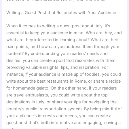
Writing a Guest Post that Resonates with Your Audience
When it comes to writing a guest post about Italy, it's
essential to keep your audience in mind. Who are they, and
what are they interested in learning about? What are their
pain points, and how can you address them through your
content? By understanding your readers' needs and
desires, you can create a post that resonates with them,
providing valuable insights, tips, and inspiration. For
instance, if your audience is made up of foodies, you could
write about the best restaurants in Rome, or share a recipe
for homemade gelato. On the other hand, if your readers
are travel enthusiasts, you could write about the top
destinations in Italy, or share your tips for navigating the
country's public transportation system. By being mindful of
your audience's interests and needs, you can create a
guest post that's both informative and engaging, leaving a