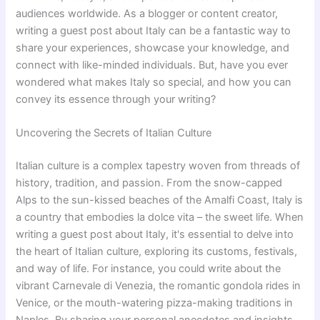
audiences worldwide. As a blogger or content creator,
writing a guest post about Italy can be a fantastic way to
share your experiences, showcase your knowledge, and
connect with like-minded individuals. But, have you ever
wondered what makes Italy so special, and how you can
convey its essence through your writing?
Uncovering the Secrets of Italian Culture
Italian culture is a complex tapestry woven from threads of
history, tradition, and passion. From the snow-capped
Alps to the sun-kissed beaches of the Amalfi Coast, Italy is
a country that embodies la dolce vita – the sweet life. When
writing a guest post about Italy, it's essential to delve into
the heart of Italian culture, exploring its customs, festivals,
and way of life. For instance, you could write about the
vibrant Carnevale di Venezia, the romantic gondola rides in
Venice, or the mouth-watering pizza-making traditions in