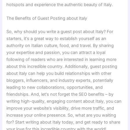
hotspots and experience the authentic beauty of Italy.
The Benefits of Guest Posting about Italy
So, why should you write a guest post about Italy? For
starters, it's a great way to establish yourself as an
authority on Italian culture, food, and travel. By sharing
your expertise and passion, you can attract a loyal
following of readers who are interested in learning more
about this incredible country. Additionally, guest posting
about Italy can help you build relationships with other
bloggers, influencers, and industry experts, potentially
leading to new collaborations, opportunities, and
friendships. And, let's not forget the SEO benefits – by
writing high-quality, engaging content about Italy, you can
improve your website's visibility, drive more traffic, and
increase your online presence. So, what are you waiting
for? Start writing about Italy today, and get ready to share
your love for this incredible country with the world!