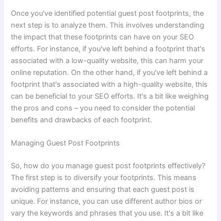
Once you've identified potential guest post footprints, the
next step is to analyze them. This involves understanding
the impact that these footprints can have on your SEO
efforts. For instance, if you've left behind a footprint that's
associated with a low-quality website, this can harm your
online reputation. On the other hand, if you've left behind a
footprint that's associated with a high-quality website, this
can be beneficial to your SEO efforts. It's a bit like weighing
the pros and cons – you need to consider the potential
benefits and drawbacks of each footprint.
Managing Guest Post Footprints
So, how do you manage guest post footprints effectively?
The first step is to diversify your footprints. This means
avoiding patterns and ensuring that each guest post is
unique. For instance, you can use different author bios or
vary the keywords and phrases that you use. It's a bit like