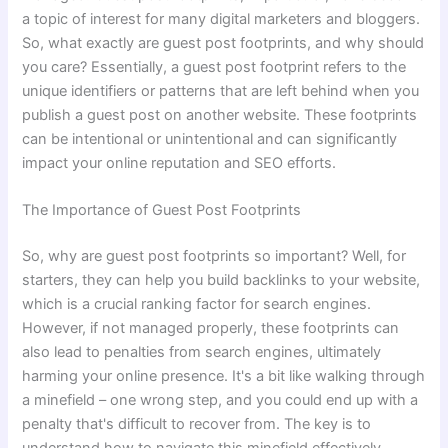
a topic of interest for many digital marketers and bloggers.
So, what exactly are guest post footprints, and why should
you care? Essentially, a guest post footprint refers to the
unique identifiers or patterns that are left behind when you
publish a guest post on another website. These footprints
can be intentional or unintentional and can significantly
impact your online reputation and SEO efforts.
The Importance of Guest Post Footprints
So, why are guest post footprints so important? Well, for
starters, they can help you build backlinks to your website,
which is a crucial ranking factor for search engines.
However, if not managed properly, these footprints can
also lead to penalties from search engines, ultimately
harming your online presence. It's a bit like walking through
a minefield – one wrong step, and you could end up with a
penalty that's difficult to recover from. The key is to