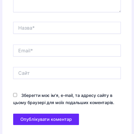
Назва*
Email*
Сайт
Зберегти моє ім'я, e-mail, та адресу сайту в
цьому браузері для моїх подальших коментарів.