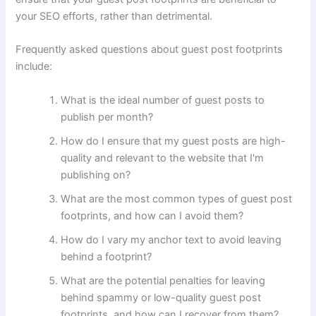
your SEO efforts, rather than detrimental.
Frequently asked questions about guest post footprints
include:
What is the ideal number of guest posts to
publish per month?
How do I ensure that my guest posts are high-
quality and relevant to the website that I'm
publishing on?
What are the most common types of guest post
footprints, and how can I avoid them?
How do I vary my anchor text to avoid leaving
behind a footprint?
What are the potential penalties for leaving
behind spammy or low-quality guest post
footprints, and how can I recover from them?