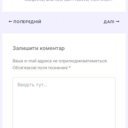
ПОПЕРЕДНІЙ
ДАЛІ
Залишити коментар
Ваша e-mail адреса не оприлюднюватиметься.
Обов’язкові поля позначені
*
Введіть
тут...