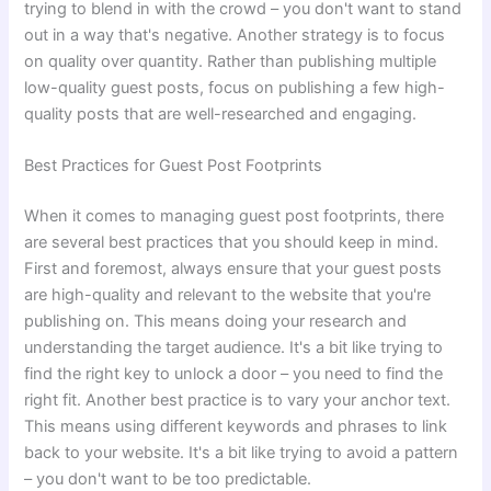
trying to blend in with the crowd – you don't want to stand
out in a way that's negative. Another strategy is to focus
on quality over quantity. Rather than publishing multiple
low-quality guest posts, focus on publishing a few high-
quality posts that are well-researched and engaging.
Best Practices for Guest Post Footprints
When it comes to managing guest post footprints, there
are several best practices that you should keep in mind.
First and foremost, always ensure that your guest posts
are high-quality and relevant to the website that you're
publishing on. This means doing your research and
understanding the target audience. It's a bit like trying to
find the right key to unlock a door – you need to find the
right fit. Another best practice is to vary your anchor text.
This means using different keywords and phrases to link
back to your website. It's a bit like trying to avoid a pattern
– you don't want to be too predictable.