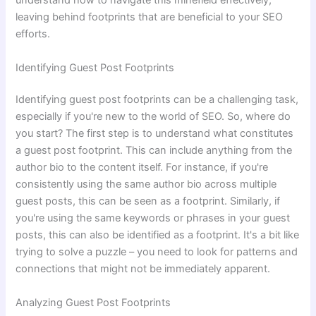
understand how to navigate this minefield effectively,
leaving behind footprints that are beneficial to your SEO
efforts.
Identifying Guest Post Footprints
Identifying guest post footprints can be a challenging task,
especially if you're new to the world of SEO. So, where do
you start? The first step is to understand what constitutes
a guest post footprint. This can include anything from the
author bio to the content itself. For instance, if you're
consistently using the same author bio across multiple
guest posts, this can be seen as a footprint. Similarly, if
you're using the same keywords or phrases in your guest
posts, this can also be identified as a footprint. It's a bit like
trying to solve a puzzle – you need to look for patterns and
connections that might not be immediately apparent.
Analyzing Guest Post Footprints