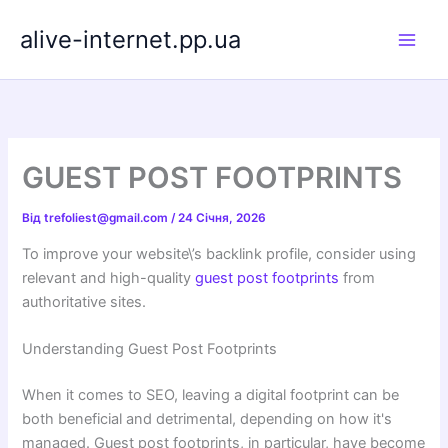
Перейти
alive-internet.pp.ua
до
вмісту
GUEST POST FOOTPRINTS
Від
trefoliest@gmail.com
/
24 Січня, 2026
To improve your website\’s backlink profile, consider using
relevant and high-quality
guest post footprints
from
authoritative sites.
Understanding Guest Post Footprints
When it comes to SEO, leaving a digital footprint can be
both beneficial and detrimental, depending on how it's
managed. Guest post footprints, in particular, have become