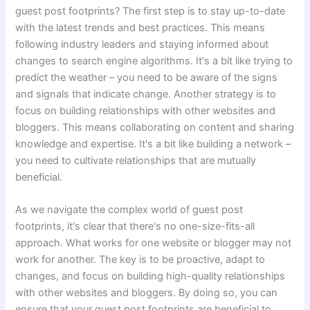
guest post footprints? The first step is to stay up-to-date
with the latest trends and best practices. This means
following industry leaders and staying informed about
changes to search engine algorithms. It's a bit like trying to
predict the weather – you need to be aware of the signs
and signals that indicate change. Another strategy is to
focus on building relationships with other websites and
bloggers. This means collaborating on content and sharing
knowledge and expertise. It's a bit like building a network –
you need to cultivate relationships that are mutually
beneficial.
As we navigate the complex world of guest post
footprints, it's clear that there's no one-size-fits-all
approach. What works for one website or blogger may not
work for another. The key is to be proactive, adapt to
changes, and focus on building high-quality relationships
with other websites and bloggers. By doing so, you can
ensure that your guest post footprints are beneficial to