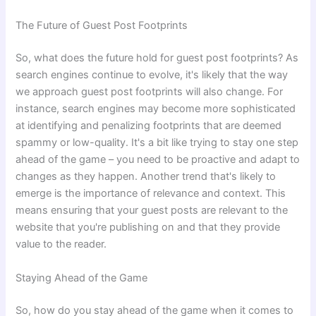
The Future of Guest Post Footprints
So, what does the future hold for guest post footprints? As
search engines continue to evolve, it's likely that the way
we approach guest post footprints will also change. For
instance, search engines may become more sophisticated
at identifying and penalizing footprints that are deemed
spammy or low-quality. It's a bit like trying to stay one step
ahead of the game – you need to be proactive and adapt to
changes as they happen. Another trend that's likely to
emerge is the importance of relevance and context. This
means ensuring that your guest posts are relevant to the
website that you're publishing on and that they provide
value to the reader.
Staying Ahead of the Game
So, how do you stay ahead of the game when it comes to