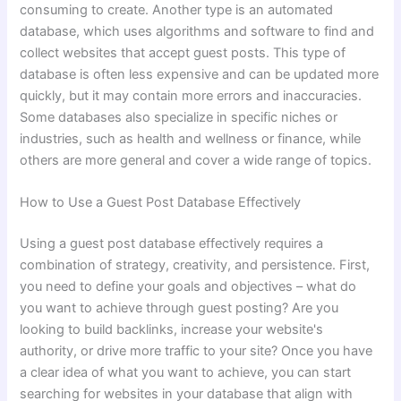
consuming to create. Another type is an automated
database, which uses algorithms and software to find and
collect websites that accept guest posts. This type of
database is often less expensive and can be updated more
quickly, but it may contain more errors and inaccuracies.
Some databases also specialize in specific niches or
industries, such as health and wellness or finance, while
others are more general and cover a wide range of topics.
How to Use a Guest Post Database Effectively
Using a guest post database effectively requires a
combination of strategy, creativity, and persistence. First,
you need to define your goals and objectives – what do
you want to achieve through guest posting? Are you
looking to build backlinks, increase your website's
authority, or drive more traffic to your site? Once you have
a clear idea of what you want to achieve, you can start
searching for websites in your database that align with