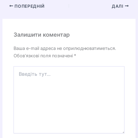
ПОПЕРЕДНІЙ
ДАЛІ
Залишити коментар
Ваша e-mail адреса не оприлюднюватиметься.
Обов’язкові поля позначені
*
Введіть
тут...