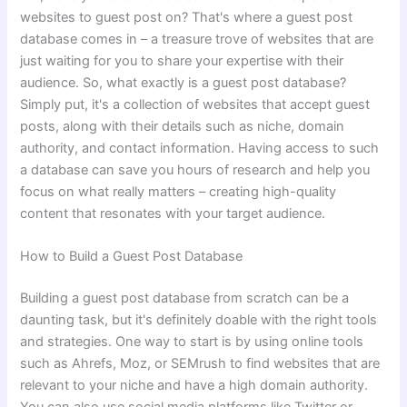
websites to guest post on? That's where a guest post
database comes in – a treasure trove of websites that are
just waiting for you to share your expertise with their
audience. So, what exactly is a guest post database?
Simply put, it's a collection of websites that accept guest
posts, along with their details such as niche, domain
authority, and contact information. Having access to such
a database can save you hours of research and help you
focus on what really matters – creating high-quality
content that resonates with your target audience.
How to Build a Guest Post Database
Building a guest post database from scratch can be a
daunting task, but it's definitely doable with the right tools
and strategies. One way to start is by using online tools
such as Ahrefs, Moz, or SEMrush to find websites that are
relevant to your niche and have a high domain authority.