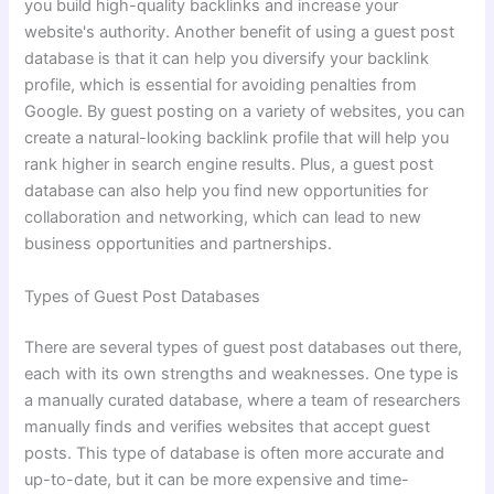
you build high-quality backlinks and increase your
website's authority. Another benefit of using a guest post
database is that it can help you diversify your backlink
profile, which is essential for avoiding penalties from
Google. By guest posting on a variety of websites, you can
create a natural-looking backlink profile that will help you
rank higher in search engine results. Plus, a guest post
database can also help you find new opportunities for
collaboration and networking, which can lead to new
business opportunities and partnerships.
Types of Guest Post Databases
There are several types of guest post databases out there,
each with its own strengths and weaknesses. One type is
a manually curated database, where a team of researchers
manually finds and verifies websites that accept guest
posts. This type of database is often more accurate and
up-to-date, but it can be more expensive and time-