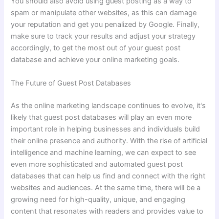
You should also avoid using guest posting as a way to
spam or manipulate other websites, as this can damage
your reputation and get you penalized by Google. Finally,
make sure to track your results and adjust your strategy
accordingly, to get the most out of your guest post
database and achieve your online marketing goals.
The Future of Guest Post Databases
As the online marketing landscape continues to evolve, it's
likely that guest post databases will play an even more
important role in helping businesses and individuals build
their online presence and authority. With the rise of artificial
intelligence and machine learning, we can expect to see
even more sophisticated and automated guest post
databases that can help us find and connect with the right
websites and audiences. At the same time, there will be a
growing need for high-quality, unique, and engaging
content that resonates with readers and provides value to