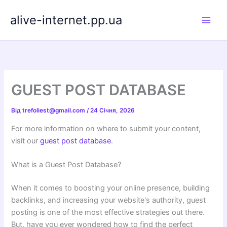
Перейти
alive-internet.pp.ua
до
вмісту
GUEST POST DATABASE
Від
trefoliest@gmail.com
/
24 Січня, 2026
For more information on where to submit your content,
visit our
guest post database
.
What is a Guest Post Database?
When it comes to boosting your online presence, building
backlinks, and increasing your website's authority, guest
posting is one of the most effective strategies out there.
But, have you ever wondered how to find the perfect