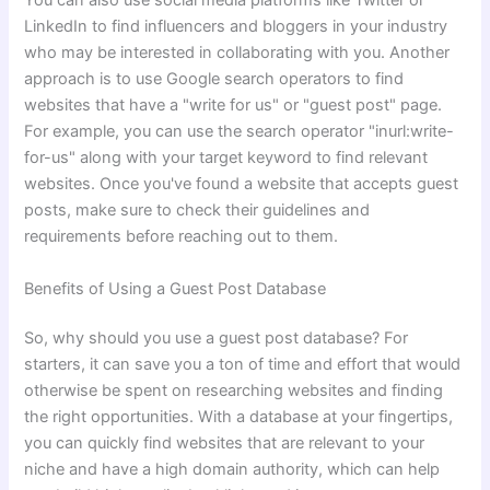
You can also use social media platforms like Twitter or
LinkedIn to find influencers and bloggers in your industry
who may be interested in collaborating with you. Another
approach is to use Google search operators to find
websites that have a "write for us" or "guest post" page.
For example, you can use the search operator "inurl:write-
for-us" along with your target keyword to find relevant
websites. Once you've found a website that accepts guest
posts, make sure to check their guidelines and
requirements before reaching out to them.
Benefits of Using a Guest Post Database
So, why should you use a guest post database? For
starters, it can save you a ton of time and effort that would
otherwise be spent on researching websites and finding
the right opportunities. With a database at your fingertips,
you can quickly find websites that are relevant to your
niche and have a high domain authority, which can help