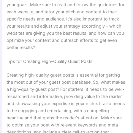
your goals. Make sure to read and follow the guidelines for
each website, and tailor your pitch and content to their
specific needs and audience. It's also important to track
your results and adjust your strategy accordingly – which
websites are giving you the best results, and how can you
optimize your content and outreach efforts to get even
better results?
Tips for Creating High-Quality Guest Posts
Creating high-quality guest posts is essential for getting
the most out of your guest post database. So, what makes
a high-quality guest post? For starters, it needs to be well-
researched and informative, providing value to the reader
and showcasing your expertise in your niche. It also needs
to be engaging and entertaining, with a compelling
headline and that grabs the reader's attention. Make sure
to optimize your post with relevant keywords and meta
descriptions, and include a clear call-to-action that