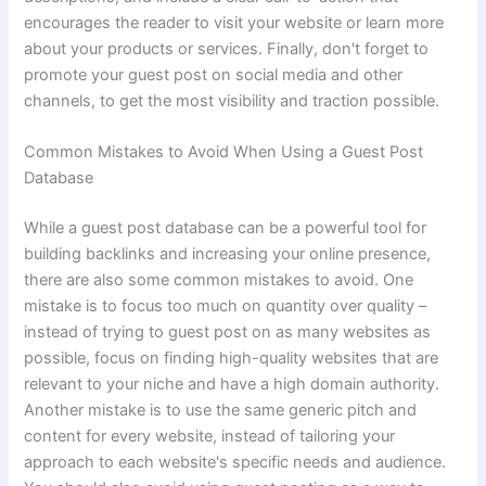
encourages the reader to visit your website or learn more
about your products or services. Finally, don't forget to
promote your guest post on social media and other
channels, to get the most visibility and traction possible.
Common Mistakes to Avoid When Using a Guest Post
Database
While a guest post database can be a powerful tool for
building backlinks and increasing your online presence,
there are also some common mistakes to avoid. One
mistake is to focus too much on quantity over quality –
instead of trying to guest post on as many websites as
possible, focus on finding high-quality websites that are
relevant to your niche and have a high domain authority.
Another mistake is to use the same generic pitch and
content for every website, instead of tailoring your
approach to each website's specific needs and audience.