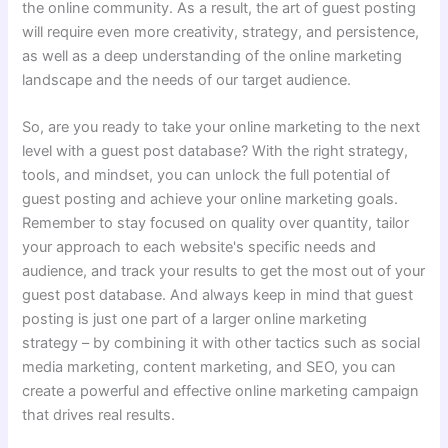
the online community. As a result, the art of guest posting
will require even more creativity, strategy, and persistence,
as well as a deep understanding of the online marketing
landscape and the needs of our target audience.
So, are you ready to take your online marketing to the next
level with a guest post database? With the right strategy,
tools, and mindset, you can unlock the full potential of
guest posting and achieve your online marketing goals.
Remember to stay focused on quality over quantity, tailor
your approach to each website's specific needs and
audience, and track your results to get the most out of your
guest post database. And always keep in mind that guest
posting is just one part of a larger online marketing
strategy – by combining it with other tactics such as social
media marketing, content marketing, and SEO, you can
create a powerful and effective online marketing campaign
that drives real results.