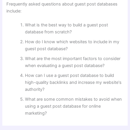
Frequently asked questions about guest post databases
include:
What is the best way to build a guest post
database from scratch?
How do I know which websites to include in my
guest post database?
What are the most important factors to consider
when evaluating a guest post database?
How can I use a guest post database to build
high-quality backlinks and increase my website's
authority?
What are some common mistakes to avoid when
using a guest post database for online
marketing?