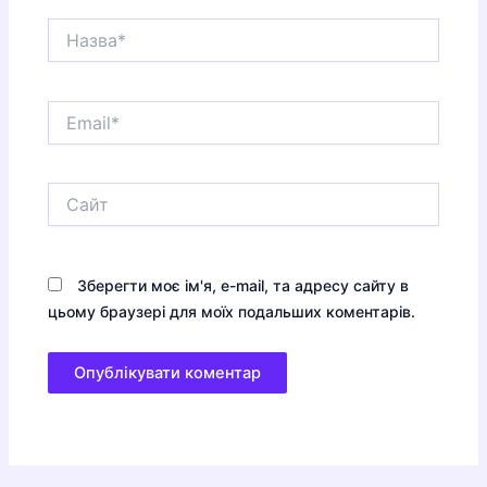
Назва*
Email*
Сайт
Зберегти моє ім'я, e-mail, та адресу сайту в
цьому браузері для моїх подальших коментарів.